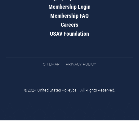
Membership Login
Membership FAQ
Careers
USAV Foundation
SITEMAP
PRIVACY POLICY
©2024 United States Volleyball. All Rights Reserved.