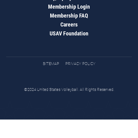
Membership Login
Membership FAQ
Careers
USAV Foundation
SITEMAP
PRIVACY POLICY
©2024 United States Volleyball. All Rights Reserved.