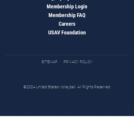
Membership Login
Membership FAQ
Careers
USAV Foundation
SITEMAP
PRIVACY POLICY
©2024 United States Volleyball. All Rights Reserved.