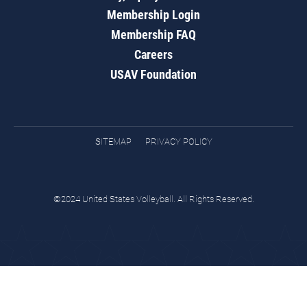
Membership Login
Membership FAQ
Careers
USAV Foundation
SITEMAP
PRIVACY POLICY
©2024 United States Volleyball. All Rights Reserved.