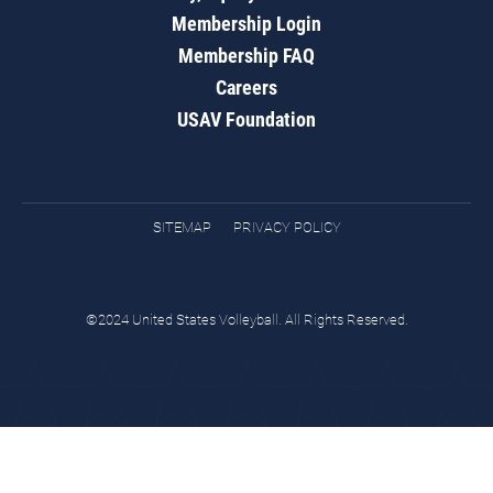
Membership Login
Membership FAQ
Careers
USAV Foundation
SITEMAP
PRIVACY POLICY
©2024 United States Volleyball. All Rights Reserved.