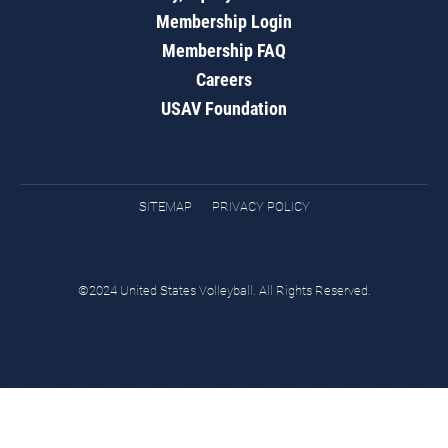
Membership Login
Membership FAQ
Careers
USAV Foundation
SITEMAP
PRIVACY POLICY
©2024 United States Volleyball. All Rights Reserved.