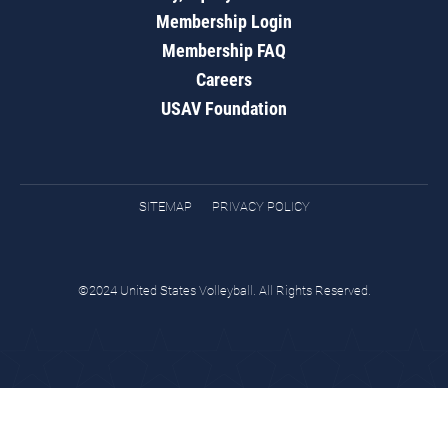
Membership Login
Membership FAQ
Careers
USAV Foundation
SITEMAP
PRIVACY POLICY
©2024 United States Volleyball. All Rights Reserved.