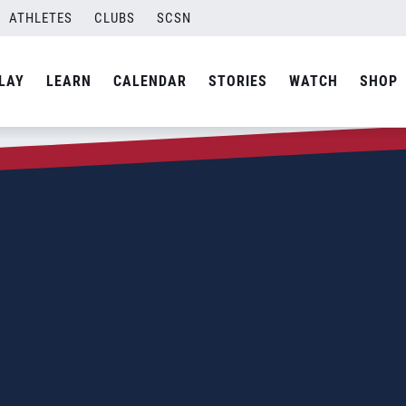
ATHLETES
CLUBS
SCSN
LAY
LEARN
CALENDAR
STORIES
WATCH
SHOP