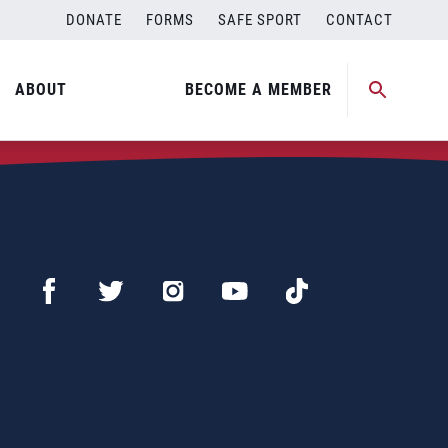
DONATE
FORMS
SAFE SPORT
CONTACT
ABOUT
BECOME A MEMBER