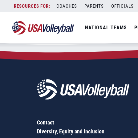
Zip Code:
55128
Skip
COACHES
PARENTS
OFFICIALS
Sorry, no results were found.
to
content
SEARCH
NATIONAL TEAMS
P
FOR:
Contact
Diversity, Equity and Inclusion