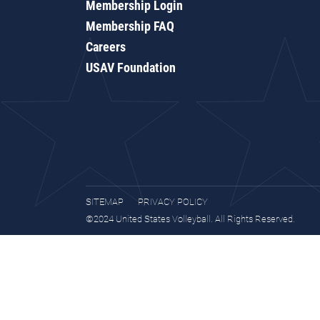
Membership Login
Membership FAQ
Careers
USAV Foundation
SITEMAP
PRIVACY POLICY
©2024 United States Volleyball. All Rights Reserved.