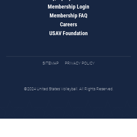
Membership Login
Membership FAQ
Careers
USAV Foundation
SITEMAP
PRIVACY POLICY
©2024 United States Volleyball. All Rights Reserved.