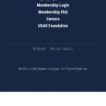
Membership Login
Membership FAQ
Careers
USAV Foundation
SITEMAP
PRIVACY POLICY
©2024 United States Volleyball. All Rights Reserved.