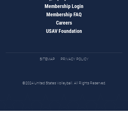
Membership Login
Membership FAQ
Careers
USAV Foundation
SITEMAP
PRIVACY POLICY
©2024 United States Volleyball. All Rights Reserved.