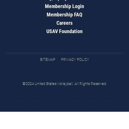
Membership Login
Membership FAQ
Careers
USAV Foundation
SITEMAP
PRIVACY POLICY
©2024 United States Volleyball. All Rights Reserved.