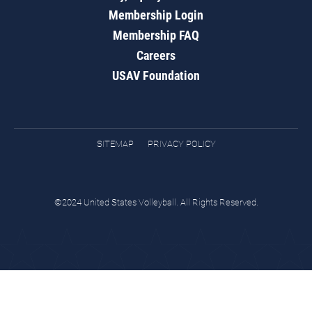
Membership Login
Membership FAQ
Careers
USAV Foundation
SITEMAP
PRIVACY POLICY
©2024 United States Volleyball. All Rights Reserved.