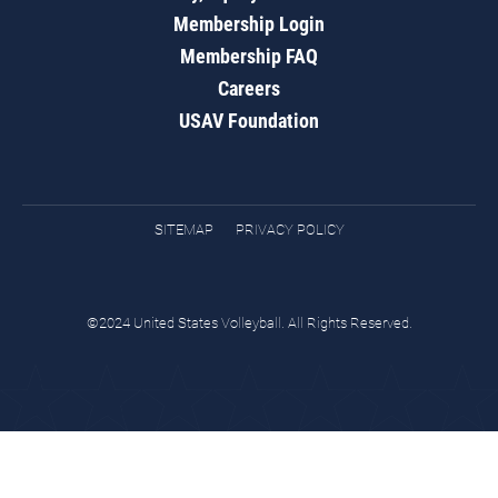
Membership Login
Membership FAQ
Careers
USAV Foundation
SITEMAP
PRIVACY POLICY
©2024 United States Volleyball. All Rights Reserved.