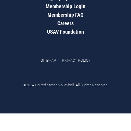
Membership Login
Membership FAQ
Careers
USAV Foundation
SITEMAP
PRIVACY POLICY
©2024 United States Volleyball. All Rights Reserved.