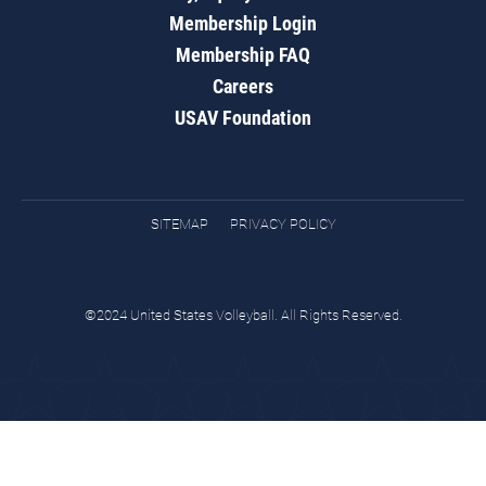
Membership Login
Membership FAQ
Careers
USAV Foundation
SITEMAP
PRIVACY POLICY
©2024 United States Volleyball. All Rights Reserved.