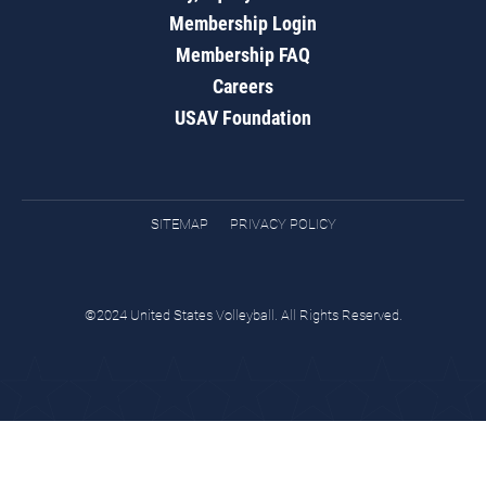
Membership Login
Membership FAQ
Careers
USAV Foundation
SITEMAP
PRIVACY POLICY
©2024 United States Volleyball. All Rights Reserved.