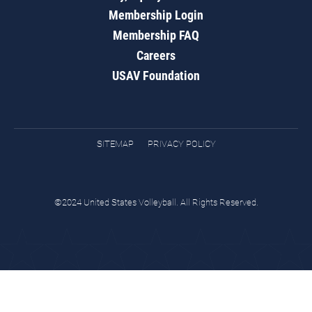
Membership Login
Membership FAQ
Careers
USAV Foundation
SITEMAP
PRIVACY POLICY
©2024 United States Volleyball. All Rights Reserved.