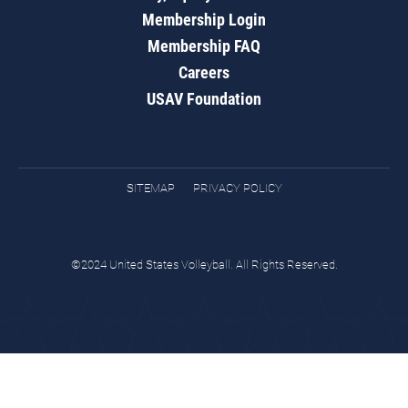
Membership Login
Membership FAQ
Careers
USAV Foundation
SITEMAP
PRIVACY POLICY
©2024 United States Volleyball. All Rights Reserved.