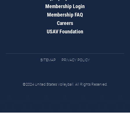
Membership Login
Membership FAQ
Careers
USAV Foundation
SITEMAP
PRIVACY POLICY
©2024 United States Volleyball. All Rights Reserved.