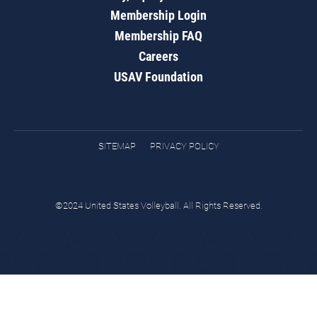
Membership Login
Membership FAQ
Careers
USAV Foundation
SITEMAP
PRIVACY POLICY
©2024 United States Volleyball. All Rights Reserved.