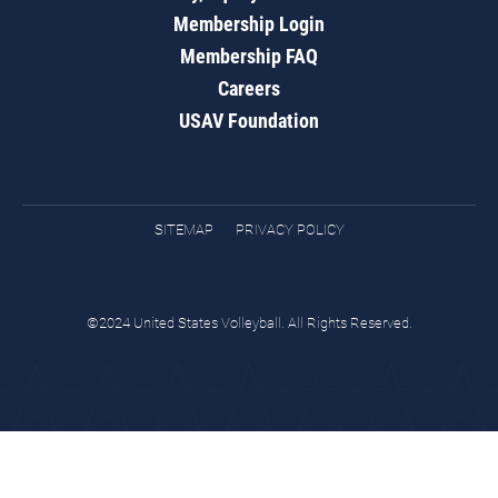
Membership Login
Membership FAQ
Careers
USAV Foundation
SITEMAP
PRIVACY POLICY
©2024 United States Volleyball. All Rights Reserved.