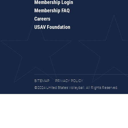
Membership Login
Membership FAQ
Careers
USAV Foundation
SITEMAP
PRIVACY POLICY
©2024 United States Volleyball. All Rights Reserved.