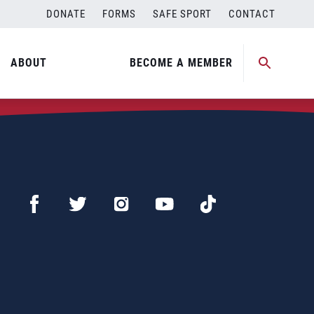
DONATE
FORMS
SAFE SPORT
CONTACT
ABOUT
BECOME A MEMBER