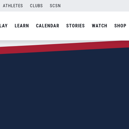
ATHLETES
CLUBS
SCSN
LAY
LEARN
CALENDAR
STORIES
WATCH
SHOP