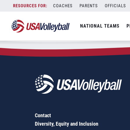
Zip Code:
55447
Skip
COACHES
PARENTS
OFFICIALS
Sorry, no results were found.
to
content
SEARCH
NATIONAL TEAMS
P
FOR:
Contact
Diversity, Equity and Inclusion