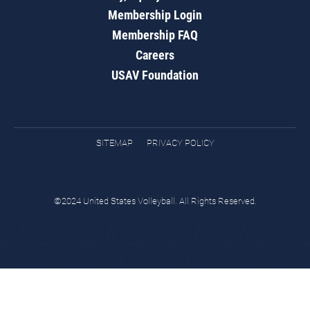
Membership Login
Membership FAQ
Careers
USAV Foundation
SITEMAP
PRIVACY POLICY
©2024 United States Volleyball. All Rights Reserved.