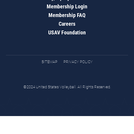
Membership Login
Membership FAQ
Careers
USAV Foundation
SITEMAP
PRIVACY POLICY
©2024 United States Volleyball. All Rights Reserved.