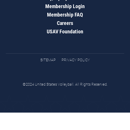
Membership Login
Membership FAQ
Careers
USAV Foundation
SITEMAP
PRIVACY POLICY
©2024 United States Volleyball. All Rights Reserved.