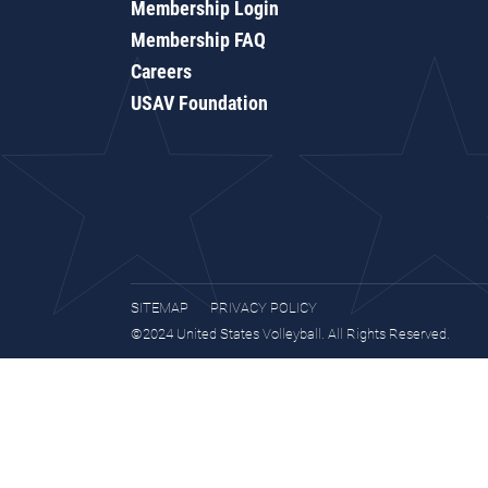
Membership Login
Membership FAQ
Careers
USAV Foundation
SITEMAP
PRIVACY POLICY
©2024 United States Volleyball. All Rights Reserved.