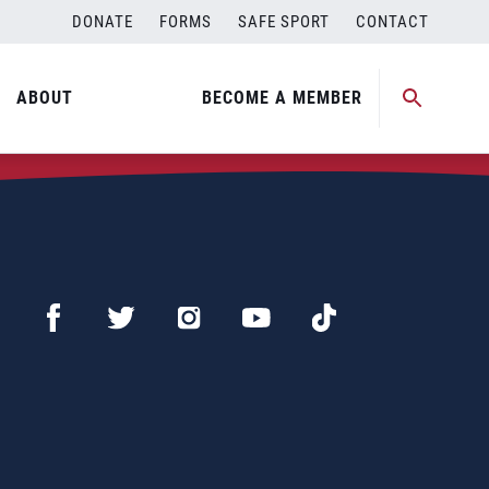
DONATE
FORMS
SAFE SPORT
CONTACT
ABOUT
BECOME A MEMBER