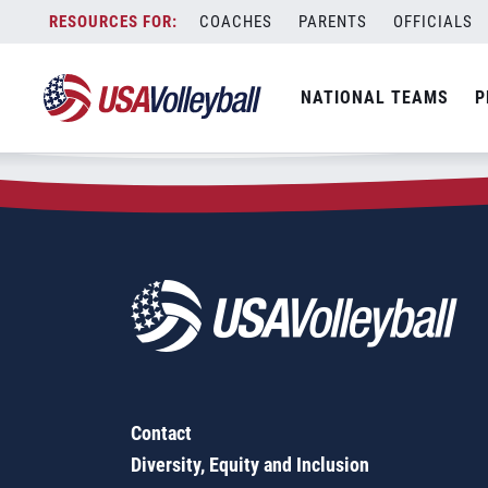
Zip Code:
55775
Skip
COACHES
PARENTS
OFFICIALS
Sorry, no results were found.
to
content
SEARCH
NATIONAL TEAMS
P
FOR:
Contact
Diversity, Equity and Inclusion