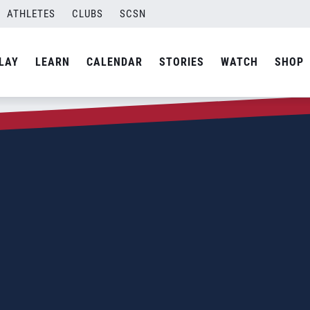
ATHLETES
CLUBS
SCSN
LAY
LEARN
CALENDAR
STORIES
WATCH
SHOP