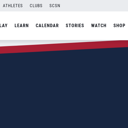
ATHLETES
CLUBS
SCSN
LAY
LEARN
CALENDAR
STORIES
WATCH
SHOP