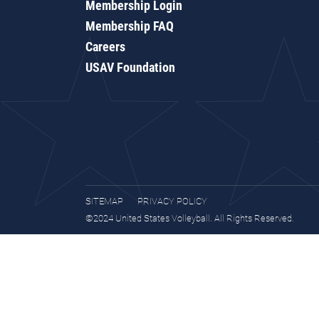
Membership Login
Membership FAQ
Careers
USAV Foundation
SITEMAP
PRIVACY POLICY
©2024 United States Volleyball. All Rights Reserved.