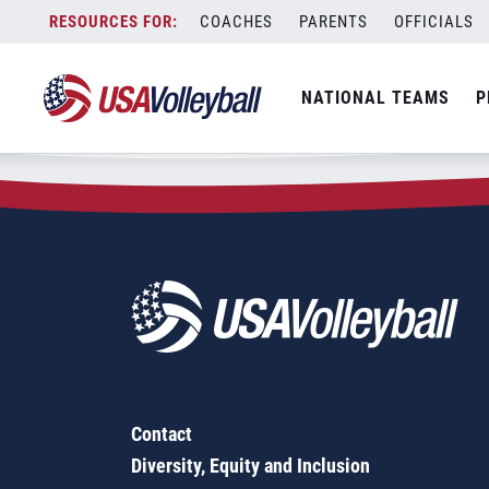
Zip Code:
55796
Skip
COACHES
PARENTS
OFFICIALS
Sorry, no results were found.
to
content
SEARCH
NATIONAL TEAMS
P
FOR:
Contact
Diversity, Equity and Inclusion