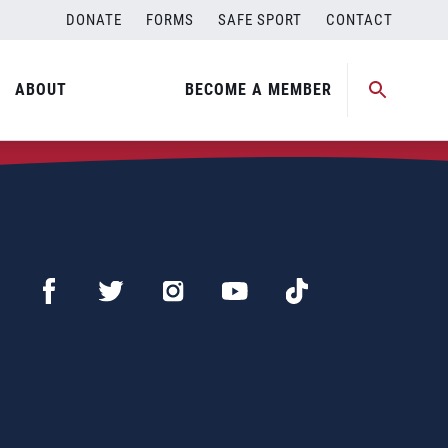
DONATE
FORMS
SAFE SPORT
CONTACT
ABOUT
BECOME A MEMBER