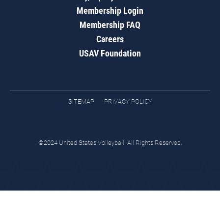
Membership Login
Membership FAQ
Careers
USAV Foundation
SITEMAP
PRIVACY POLICY
©2024 United States Volleyball. All Rights Reserved.