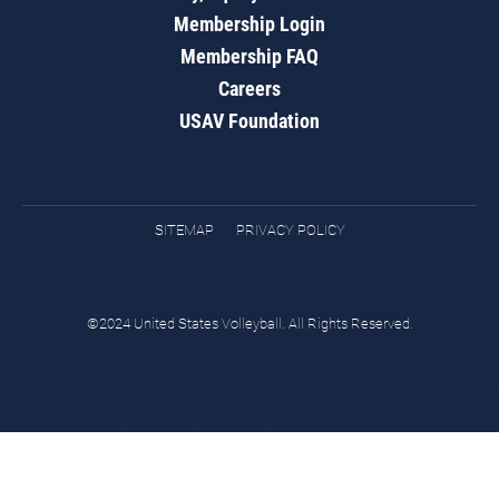
Membership Login
Membership FAQ
Careers
USAV Foundation
SITEMAP
PRIVACY POLICY
©2024 United States Volleyball. All Rights Reserved.