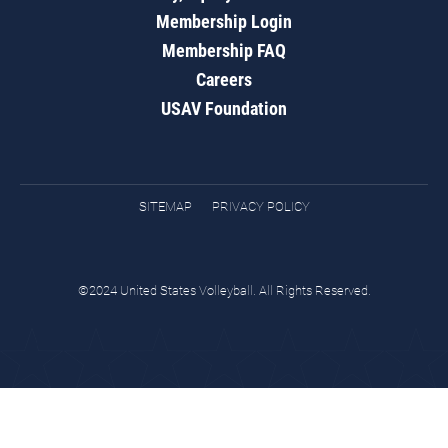
Membership Login
Membership FAQ
Careers
USAV Foundation
SITEMAP
PRIVACY POLICY
©2024 United States Volleyball. All Rights Reserved.