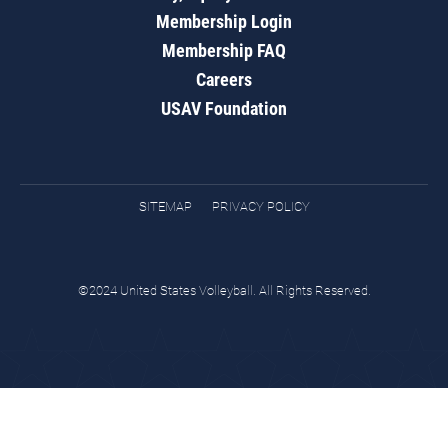
Membership Login
Membership FAQ
Careers
USAV Foundation
SITEMAP
PRIVACY POLICY
©2024 United States Volleyball. All Rights Reserved.