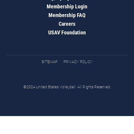
Membership Login
Membership FAQ
Careers
USAV Foundation
SITEMAP
PRIVACY POLICY
©2024 United States Volleyball. All Rights Reserved.