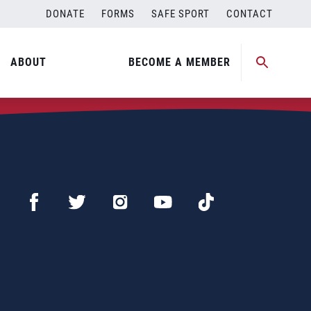
DONATE
FORMS
SAFE SPORT
CONTACT
ABOUT
BECOME A MEMBER