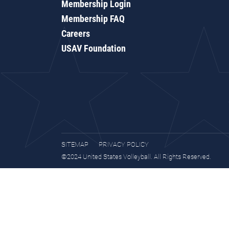
Membership Login
Membership FAQ
Careers
USAV Foundation
SITEMAP
PRIVACY POLICY
©2024 United States Volleyball. All Rights Reserved.