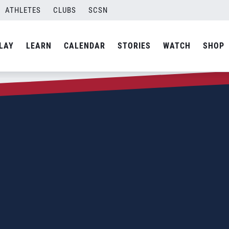
ATHLETES
CLUBS
SCSN
LAY
LEARN
CALENDAR
STORIES
WATCH
SHOP