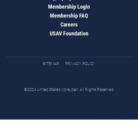
Membership Login
Membership FAQ
Careers
USAV Foundation
SITEMAP
PRIVACY POLICY
©2024 United States Volleyball. All Rights Reserved.