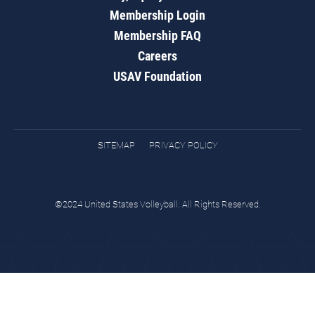
Membership Login
Membership FAQ
Careers
USAV Foundation
SITEMAP
PRIVACY POLICY
©2024 United States Volleyball. All Rights Reserved.