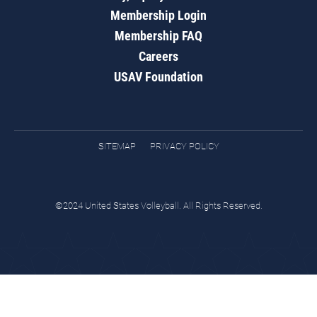
Membership Login
Membership FAQ
Careers
USAV Foundation
SITEMAP
PRIVACY POLICY
©2024 United States Volleyball. All Rights Reserved.