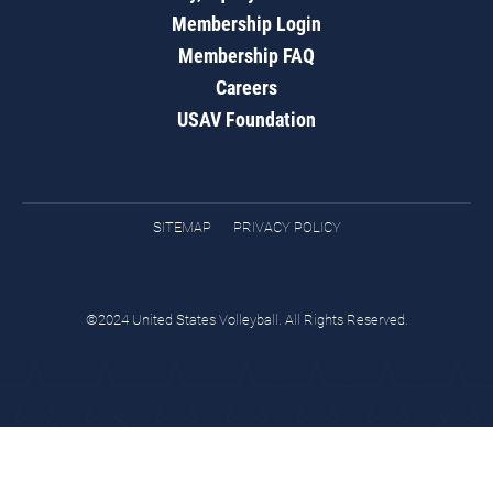
Membership Login
Membership FAQ
Careers
USAV Foundation
SITEMAP
PRIVACY POLICY
©2024 United States Volleyball. All Rights Reserved.