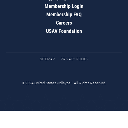
Membership Login
Membership FAQ
Careers
USAV Foundation
SITEMAP
PRIVACY POLICY
©2024 United States Volleyball. All Rights Reserved.