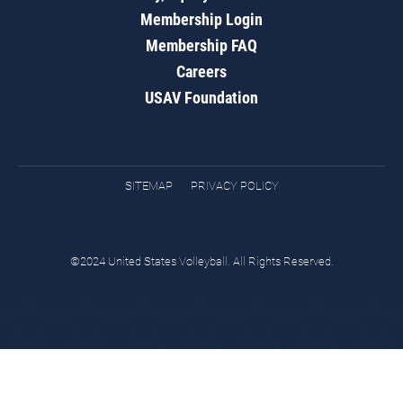
Membership Login
Membership FAQ
Careers
USAV Foundation
SITEMAP
PRIVACY POLICY
©2024 United States Volleyball. All Rights Reserved.