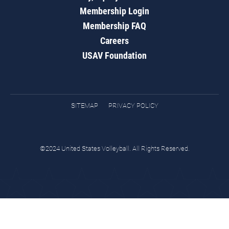
Membership Login
Membership FAQ
Careers
USAV Foundation
SITEMAP
PRIVACY POLICY
©2024 United States Volleyball. All Rights Reserved.