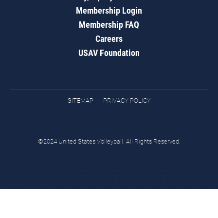
Membership Login
Membership FAQ
Careers
USAV Foundation
SITEMAP
PRIVACY POLICY
©2024 United States Volleyball. All Rights Reserved.