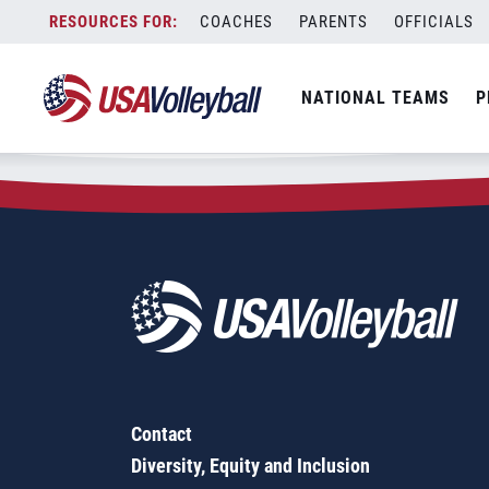
Zip Code:
56110
Skip
COACHES
PARENTS
OFFICIALS
Sorry, no results were found.
to
content
SEARCH
NATIONAL TEAMS
P
FOR:
Contact
Diversity, Equity and Inclusion