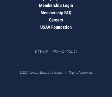
Membership Login
Membership FAQ
Careers
USAV Foundation
SITEMAP
PRIVACY POLICY
©2024 United States Volleyball. All Rights Reserved.