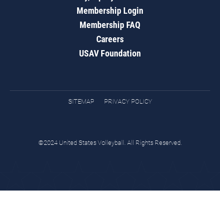
Membership Login
Membership FAQ
Careers
USAV Foundation
SITEMAP
PRIVACY POLICY
©2024 United States Volleyball. All Rights Reserved.