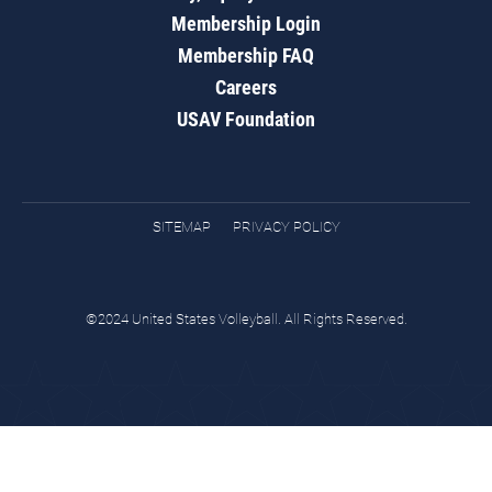
Membership Login
Membership FAQ
Careers
USAV Foundation
SITEMAP
PRIVACY POLICY
©2024 United States Volleyball. All Rights Reserved.