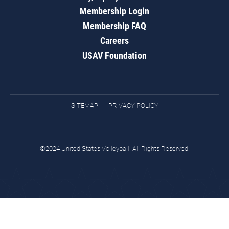
Membership Login
Membership FAQ
Careers
USAV Foundation
SITEMAP
PRIVACY POLICY
©2024 United States Volleyball. All Rights Reserved.