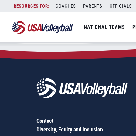
Zip Code:
56169
Skip
COACHES
PARENTS
OFFICIALS
Sorry, no results were found.
to
content
SEARCH
NATIONAL TEAMS
P
FOR:
Contact
Diversity, Equity and Inclusion