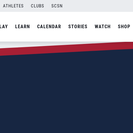
ATHLETES
CLUBS
SCSN
LAY
LEARN
CALENDAR
STORIES
WATCH
SHOP