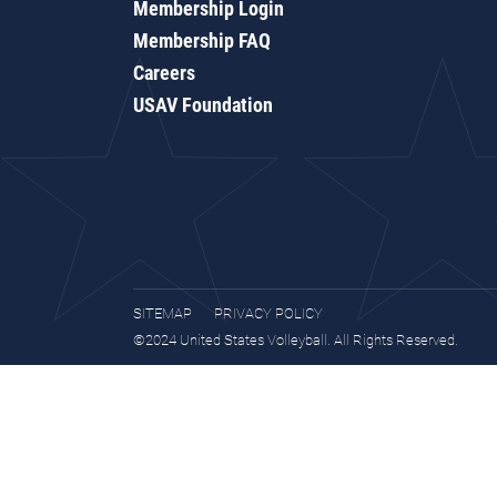
Membership Login
Membership FAQ
Careers
USAV Foundation
SITEMAP
PRIVACY POLICY
©2024 United States Volleyball. All Rights Reserved.