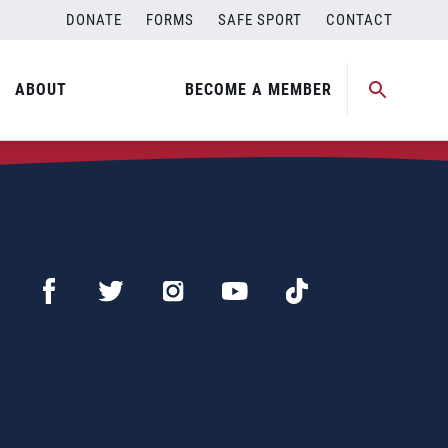
DONATE
FORMS
SAFE SPORT
CONTACT
ABOUT
BECOME A MEMBER