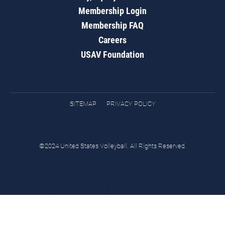
Membership Login
Membership FAQ
Careers
USAV Foundation
SITEMAP
PRIVACY POLICY
©2024 United States Volleyball. All Rights Reserved.