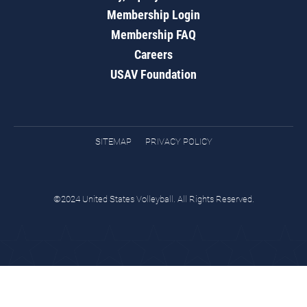
Membership Login
Membership FAQ
Careers
USAV Foundation
SITEMAP
PRIVACY POLICY
©2024 United States Volleyball. All Rights Reserved.